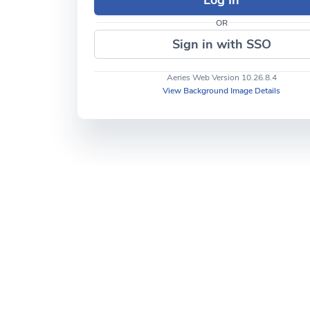
OR
Sign in with SSO
Aeries Web Version 10.26.8.4
View Background Image Details