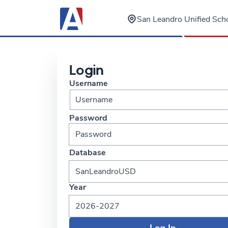
San Leandro Unified Scho
Login
Username
Password
Database
SanLeandroUSD
Year
2026-2027